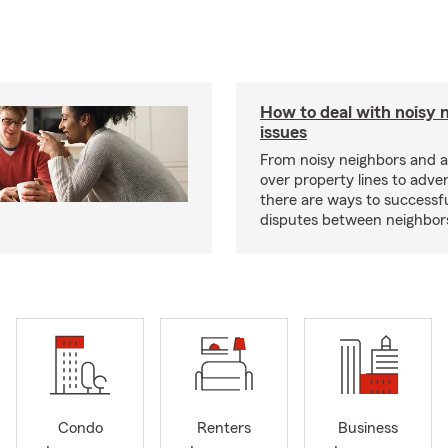
How to deal with noisy 
issues
From noisy neighbors and 
over property lines to adve
there are ways to successfu
disputes between neighbor
Condo
Renters
Business