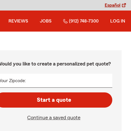
Español
REVIEWS
JOBS
(912) 748-7300
LOG IN
ould you like to create a personalized pet quote?
Your Zipcode:
Start a quote
Continue a saved quote