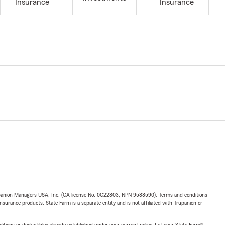
Insurance
Insurance
upanion Managers USA, Inc. (CA license No. 0G22803, NPN 9588590). Terms and conditions
insurance products. State Farm is a separate entity and is not affiliated with Trupanion or