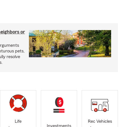
neighbors or
arguments
nturous pets,
lly resolve
s.
Life
Rec Vehicles
Investments