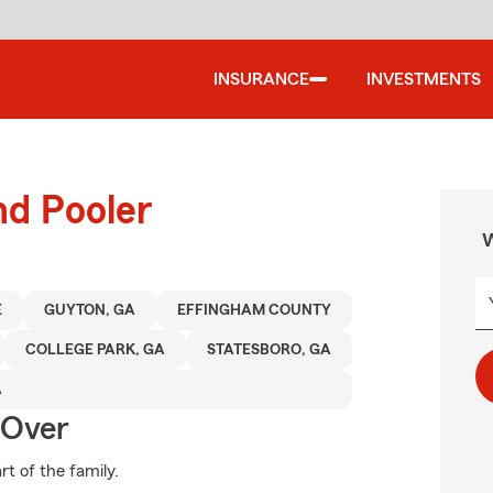
INSURANCE
INVESTMENTS
nd Pooler
W
E
GUYTON, GA
EFFINGHAM COUNTY
COLLEGE PARK, GA
STATESBORO, GA
A
 Over
t of the family.