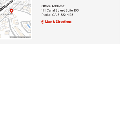
Office Address:
114 Canal Street Suite 103
Pooler, GA 31322-4153
Map & Directions