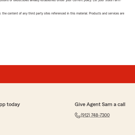
nditions or deductibles already established under your current policy. Let your State Farm®
, the content of any third party sites referenced in this material. Products and services are
pp today
Give Agent Sam a call
(912) 748-7300