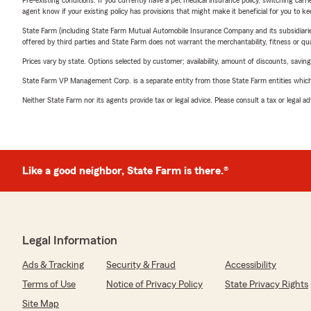
Pre-existing conditions: If you currently have a pet medical insurance policy, switching car
agent know if your existing policy has provisions that might make it beneficial for you to ke
State Farm (including State Farm Mutual Automobile Insurance Company and its subsidiaries and
offered by third parties and State Farm does not warrant the merchantability, fitness or qual
Prices vary by state. Options selected by customer; availability, amount of discounts, savings
State Farm VP Management Corp. is a separate entity from those State Farm entities which p
Neither State Farm nor its agents provide tax or legal advice. Please consult a tax or legal 
Like a good neighbor, State Farm is there.®
Legal Information
Ads & Tracking
Security & Fraud
Accessibility
Terms of Use
Notice of Privacy Policy
State Privacy Rights
Site Map