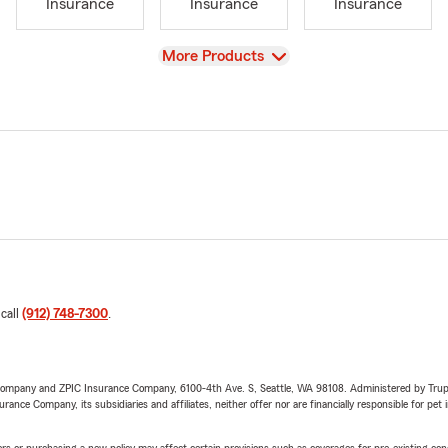
Insurance
Insurance
Insurance
View
More Products
 call
(912) 748-7300
.
e Company and ZPIC Insurance Company, 6100-4th Ave. S, Seattle, WA 98108. Administered by Tr
nce Company, its subsidiaries and affiliates, neither offer nor are financially responsible for pet 