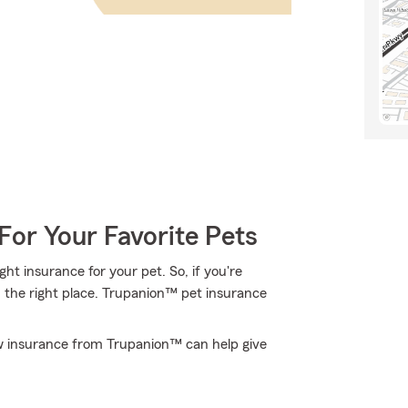
For Your Favorite Pets
t insurance for your pet. So, if you're
 the right place. Trupanion™ pet insurance
w insurance from Trupanion™ can help give