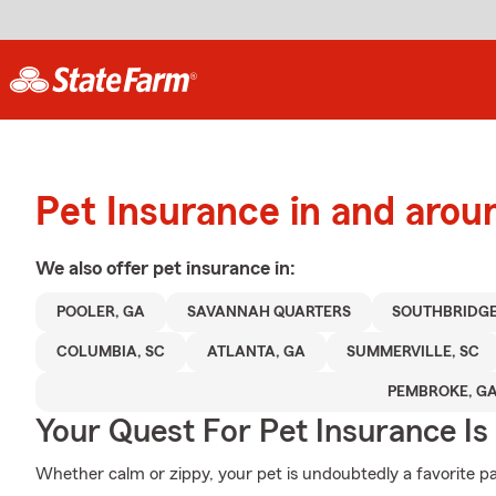
Pet Insurance in and arou
We also offer
pet
insurance in:
POOLER, GA
SAVANNAH QUARTERS
SOUTHBRIDG
COLUMBIA, SC
ATLANTA, GA
SUMMERVILLE, SC
PEMBROKE, G
Your Quest For Pet Insurance Is
Whether calm or zippy, your pet is undoubtedly a favorite par