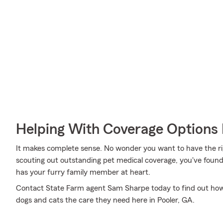
Helping With Coverage Options 
It makes complete sense. No wonder you want to have the righ
scouting out outstanding pet medical coverage, you've found
has your furry family member at heart.
Contact State Farm agent Sam Sharpe today to find out ho
dogs and cats the care they need here in Pooler, GA.