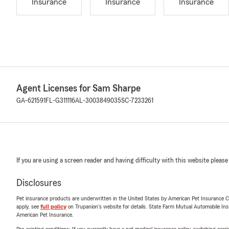
Insurance
Insurance
Insurance
Agent Licenses for Sam Sharpe
GA-621591
FL-G311116
AL-3003849035
SC-7233261
If you are using a screen reader and having difficulty with this website please
Disclosures
Pet insurance products are underwritten in the United States by American Pet Insuranc
apply, see
full policy
on Trupanion's website for details. State Farm Mutual Automobile Insura
American Pet Insurance.