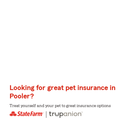
Looking for great pet insurance in
Pooler?
Treat yourself and your pet to great insurance options