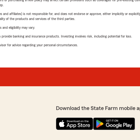
riers or purchasing a new policy may affect certain provisions such as coverages for pre-existing co
ep.
 affiliates) is not responsible for, and does not endorse or approve, either implicitly or explicitly
ity of the products and services of the third parties.
 and eligibility may vary.
rovide banking and insurance products. Investing involves risk, including potential for loss.
advisor for advice regarding your personal circumstances.
Download the State Farm mobile a