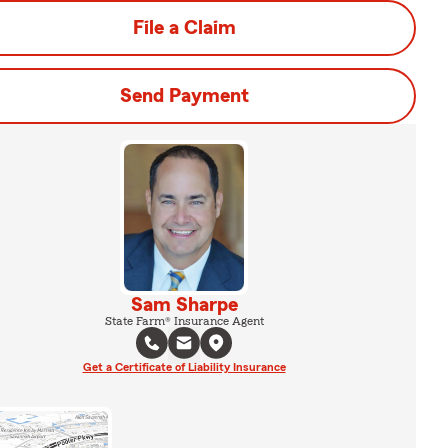
File a Claim
Send Payment
Sam Sharpe
State Farm® Insurance Agent
Get a Certificate of Liability Insurance