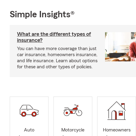
Simple Insights®
What are the different types of
insurance?
You can have more coverage than just
car insurance, homeowners insurance,
and life insurance. Learn about options
for these and other types of policies.
Auto
Motorcycle
Homeowners